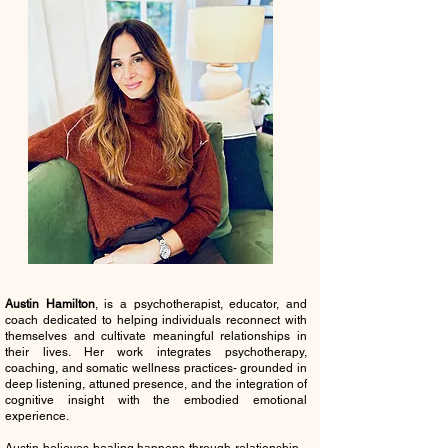
Austin Hamilton
, is a psychotherapist, educator, and
coach dedicated to helping individuals reconnect with
themselves and cultivate meaningful relationships in
their lives. Her work integrates psychotherapy,
coaching, and somatic wellness practices- grounded in
deep listening, attuned presence, and the integration of
cognitive insight with the embodied emotional
experience.