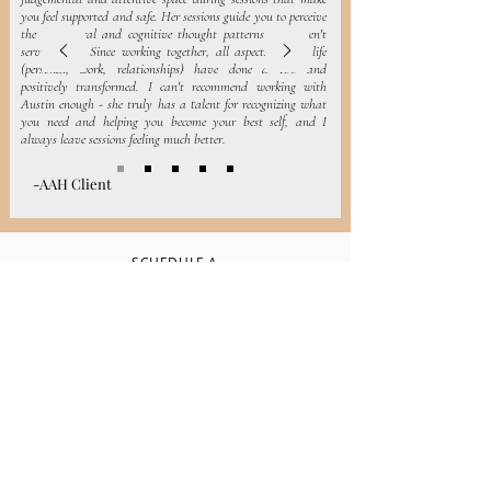
you feel supported and safe. Her sessions guide you to perceive
the behavioral and cognitive thought patterns that aren't
serving you. Since working together, all aspects of my life
(personal, work, relationships) have done a 180 and
positively transformed. I can't recommend working with
Austin enough - she truly has a talent for recognizing what
you need and helping you become your best self, and I
always leave sessions feeling much better.
-AAH Client
SCHEDULE A
CONSULTATION
CALL
Let's work
together
Schedule a Consultation Call for us to talk
about your needs and decide the best path
forward for your healing, whether that be