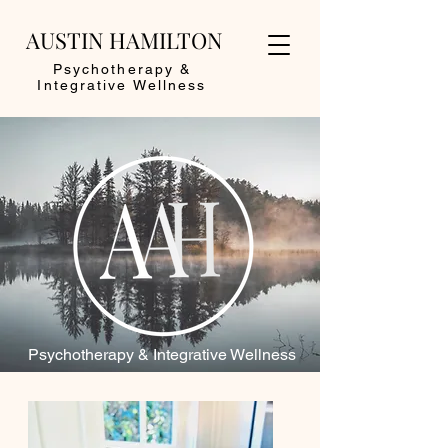
AUSTIN HAMILTON
Psychotherapy &
Integrative Wellness
Psychotherapy & Integrative Wellness