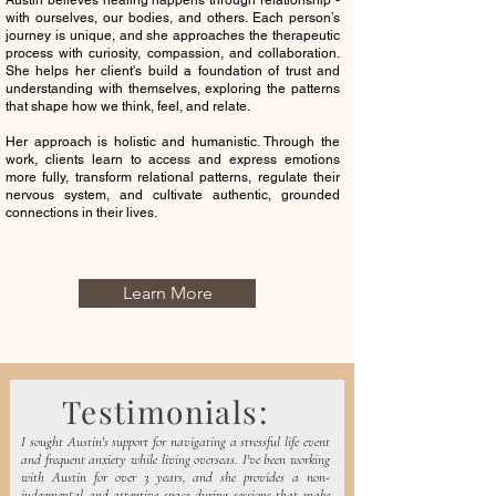
Austin believes healing happens through relationship -
with ourselves, our bodies, and others. Each person’s
journey is unique, and she app
roaches the therapeutic
process with curiosity, compassion, and collaboration.
She helps her client's build a foundation of trust and
understanding with themselves, exploring the patterns
that shape how we think, feel, and relate.
Her approach is holistic and humanistic. Through the
work, clients learn to access and express emotions
more fully, transform relational patterns, regulate their
nervous system, and cultivate authentic, grounded
connections in their lives.
Learn More
Testimonials:
I sought Austin's support for navigating a stressful life event
and frequent anxiety while living overseas. I've been working
with Austin for over 3 years, and she provides a non-
judgemental and attentive space during sessions that make